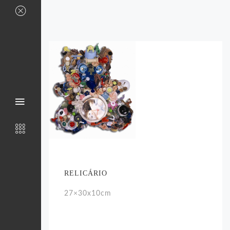
RELICÁRIO
27×30x10cm