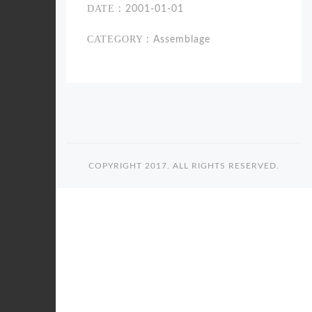
DATE
: 2001-01-01
CATEGORY
: Assemblage
COPYRIGHT 2017. ALL RIGHTS RESERVED.