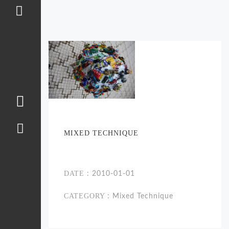
MIXED TECHNIQUE
DATE
: 2010-01-01
CATEGORY
: Mixed Technique