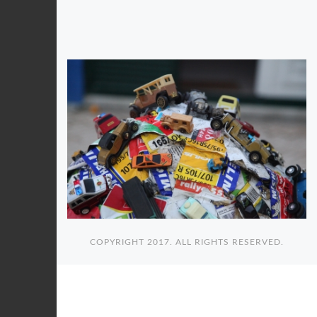
COPYRIGHT 2017. ALL RIGHTS RESERVED.