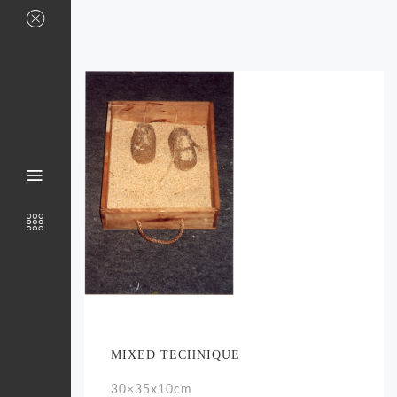
MIXED TECHNIQUE
30×35x10cm