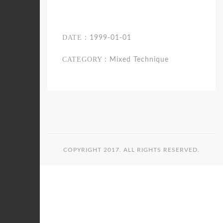
DATE
: 1999-01-01
CATEGORY
: Mixed Technique
COPYRIGHT 2017. ALL RIGHTS RESERVED.