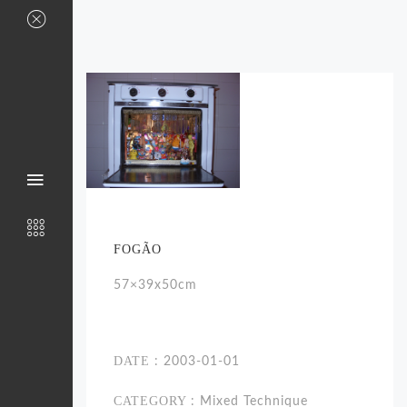
FOGÃO
57×39x50cm
DATE
: 2003-01-01
CATEGORY
: Mixed Technique