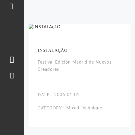
INSTALAÇÃO
Festival Edición Madrid de Nuevos
Creadores
DATE
: 2006-01-01
CATEGORY
: Mixed Technique